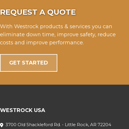
REQUEST A QUOTE
With Westrock products & services you can
eliminate down time, improve safety, reduce
costs and improve performance.
GET STARTED
WESTROCK USA
3700 Old Shackleford Rd. - Little Rock, AR 72204