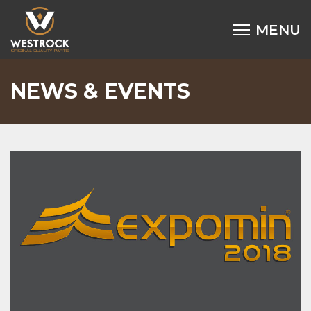
NEWS & EVENTS