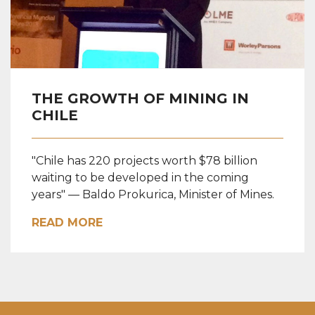
THE GROWTH OF MINING IN
CHILE
"Chile has 220 projects worth $78 billion
waiting to be developed in the coming
years" — Baldo Prokurica, Minister of Mines.
READ MORE