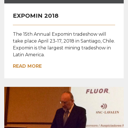
EXPOMIN 2018
The 15th Annual Expomin tradeshow will
take place April 23-17, 2018 in Santiago, Chile.
Expomin is the largest mining tradeshow in
Latin America.
READ MORE