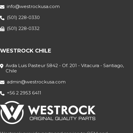
info@westrockusa.com
(501) 228-0330
(501) 228-0332
WESTROCK CHILE
Avda Luis Pasteur 5842 - Of. 201 - Vitacura - Santiago,
Chile
admin@westrockusa.com
+56 2 2953 6411